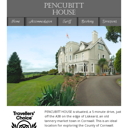
Home
Accommodation
Tariff
Booking
Directions
PENCUBITT HOUSE
is situated, a 5 minute drive, just
off the A38 on the edge of Liskeard, an old
tannery market town in Cornwall. This is an ideal
location for exploring the County of Cornwall.