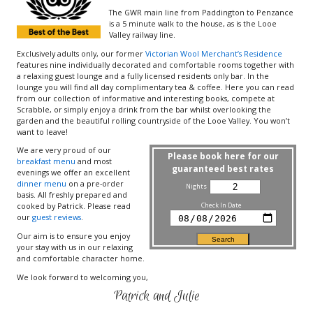
The GWR main line from Paddington to Penzance
is a 5 minute walk to the house, as is the Looe
Valley railway line.
Exclusively adults only, our former
Victorian Wool Merchant’s Residence
features nine individually decorated and comfortable rooms together with
a relaxing guest lounge and a fully licensed residents only bar. In the
lounge you will find all day complimentary tea & coffee. Here you can read
from our collection of informative and interesting books, compete at
Scrabble, or simply enjoy a drink from the bar whilst overlooking the
garden and the beautiful rolling countryside of the Looe Valley. You won’t
want to leave!
We are very proud of our
Please book here for our
breakfast menu
and most
guaranteed best rates
evenings we offer an excellent
dinner menu
on a pre-order
Nights
basis. All freshly prepared and
cooked by Patrick. Please read
Check In Date
our
guest reviews
.
Our aim is to ensure you enjoy
your stay with us in our relaxing
and comfortable character home.
We look forward to welcoming you,
Patrick and Julie