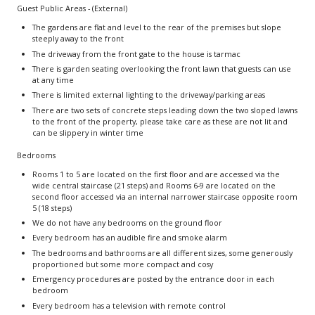
Guest Public Areas - (External)
The gardens are flat and level to the rear of the premises but slope
steeply away to the front
The driveway from the front gate to the house is tarmac
There is garden seating overlooking the front lawn that guests can use
at any time
There is limited external lighting to the driveway/parking areas
There are two sets of concrete steps leading down the two sloped lawns
to the front of the property, please take care as these are not lit and
can be slippery in winter time
Bedrooms
Rooms 1 to 5 are located on the first floor and are accessed via the
wide central staircase (21 steps) and Rooms 6-9 are located on the
second floor accessed via an internal narrower staircase opposite room
5 (18 steps)
We do not have any bedrooms on the ground floor
Every bedroom has an audible fire and smoke alarm
The bedrooms and bathrooms are all different sizes, some generously
proportioned but some more compact and cosy
Emergency procedures are posted by the entrance door in each
bedroom
Every bedroom has a television with remote control