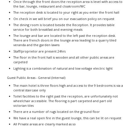
Once through the front doors the reception area is level with access to
the bar, lounge, restaurant and cloakroom/WC
The reception desk is located to your right as you enter the front hall
On check in we will brief you on our evacuation policy on request
The dining room is located beside the Reception. It provides table
service for both breakfast and evening meals
The lounge and bar are located to the left past the reception desk.
There are french doors in the lounge area leading to a quarry tiled
veranda and the garden lawns
Staff/proprietor are present 24hrs
The floor in the front hall is wooden and all other public areas are
carpeted
Lighting is a combination of natural and low voltage electric light
Guest Public Areas - General (Internal)
The main hotel is three floors high and access to the 9 bedrooms is via a
central staircase only
Toilet facilities to the right past the reception, are unfortunately not
wheelchair accessible. The flooring is part carpeted and part old
victorian tiles
There are a number of rugs located on the ground floor
We have a real open fire in the guest lounge, this can be lit on request
All Private areas are clearly marked as so