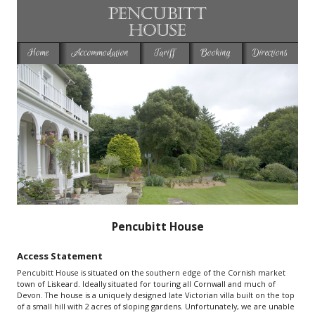
Home
Accommodation
Tariff
Booking
Directions
Pencubitt House
Access Statement
Pencubitt House is situated on the southern edge of the Cornish market
town of Liskeard. Ideally situated for touring all Cornwall and much of
Devon. The house is a uniquely designed late Victorian villa built on the top
of a small hill with 2 acres of sloping gardens. Unfortunately, we are unable