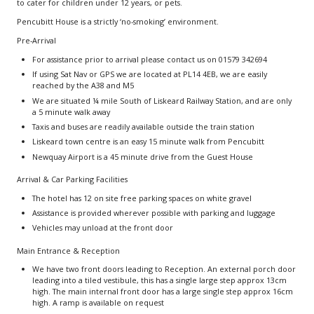
to cater for children under 12 years, or pets.
Pencubitt House is a strictly ‘no-smoking’ environment.
Pre-Arrival
For assistance prior to arrival please contact us on 01579 342694
If using Sat Nav or GPS we are located at PL14 4EB, we are easily
reached by the A38 and M5
We are situated ¼ mile South of Liskeard Railway Station, and are only
a 5 minute walk away
Taxis and buses are readily available outside the train station
Liskeard town centre is an easy 15 minute walk from Pencubitt
Newquay Airport is a 45 minute drive from the Guest House
Arrival & Car Parking Facilities
The hotel has 12 on site free parking spaces on white gravel
Assistance is provided wherever possible with parking and luggage
Vehicles may unload at the front door
Main Entrance & Reception
We have two front doors leading to Reception. An external porch door
leading into a tiled vestibule, this has a single large step approx 13cm
high. The main internal front door has a large single step approx 16cm
high. A ramp is available on request