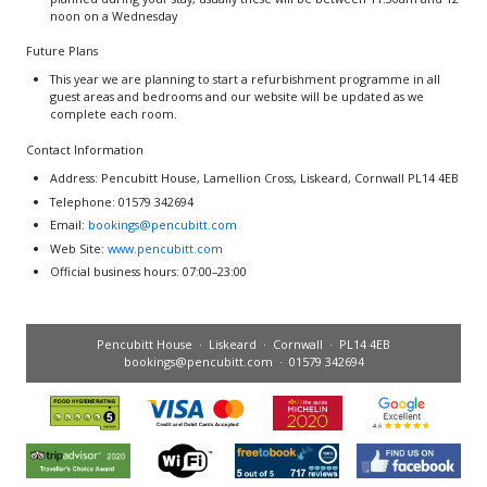
noon on a Wednesday
Future Plans
This year we are planning to start a refurbishment programme in all
guest areas and bedrooms and our website will be updated as we
complete each room.
Contact Information
Address: Pencubitt House, Lamellion Cross, Liskeard, Cornwall PL14 4EB
Telephone: 01579 342694
Email:
bookings@pencubitt.com
Web Site:
www.pencubitt.com
Official business hours: 07:00–23:00
Pencubitt House · Liskeard · Cornwall · PL14 4EB
bookings@pencubitt.com
· 01579 342694