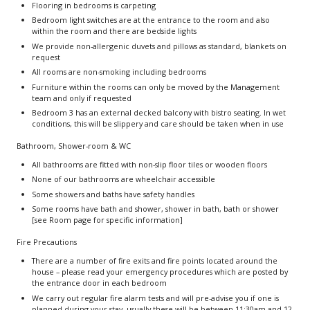
Flooring in bedrooms is carpeting
Bedroom light switches are at the entrance to the room and also
within the room and there are bedside lights
We provide non-allergenic duvets and pillows as standard, blankets on
request
All rooms are non-smoking including bedrooms
Furniture within the rooms can only be moved by the Management
team and only if requested
Bedroom 3 has an external decked balcony with bistro seating. In wet
conditions, this will be slippery and care should be taken when in use
Bathroom, Shower-room & WC
All bathrooms are fitted with non-slip floor tiles or wooden floors
None of our bathrooms are wheelchair accessible
Some showers and baths have safety handles
Some rooms have bath and shower, shower in bath, bath or shower
[see Room page for specific information]
Fire Precautions
There are a number of fire exits and fire points located around the
house – please read your emergency procedures which are posted by
the entrance door in each bedroom
We carry out regular fire alarm tests and will pre-advise you if one is
planned during your stay, usually these will be between 11:30am and 12